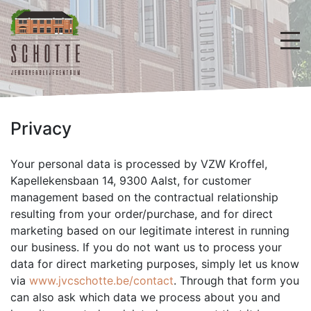
Privacy
Your personal data is processed by VZW Kroffel,
Kapellekensbaan 14, 9300 Aalst, for customer
management based on the contractual relationship
resulting from your order/purchase, and for direct
marketing based on our legitimate interest in running
our business. If you do not want us to process your
data for direct marketing purposes, simply let us know
via
www.jvcschotte.be/contact
. Through that form you
can also ask which data we process about you and