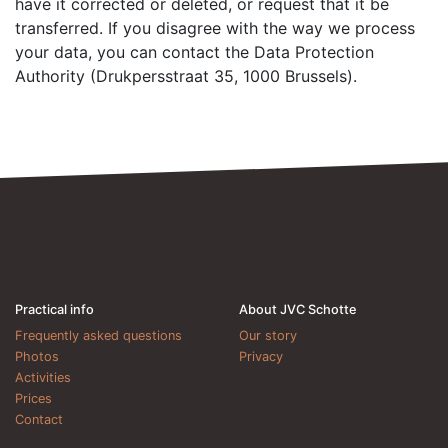
have it corrected or deleted, or request that it be
transferred. If you disagree with the way we process
your data, you can contact the Data Protection
Authority (Drukpersstraat 35, 1000 Brussels).
Practical info
About JVC Schotte
Frequently asked questions
Our story
Photos
Privacy
Activities
Prices
Contact